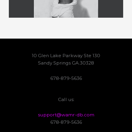
10 Glen Lake Parkway Ste 130
Sandy Springs GA.30328
678-879-5636
Call us:
support@wamr-db.com
678-879-5636